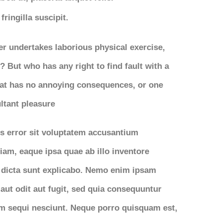
ringilla suscipit.
ver undertakes laborious physical exercise,
 But who has any right to find fault with a
at has no annoying consequences, or one
ltant pleasure
us error sit voluptatem accusantium
am, eaque ipsa quae ab illo inventore
ae dicta sunt explicabo. Nemo enim ipsam
aut odit aut fugit, sed quia consequuntur
em sequi nesciunt. Neque porro quisquam est,