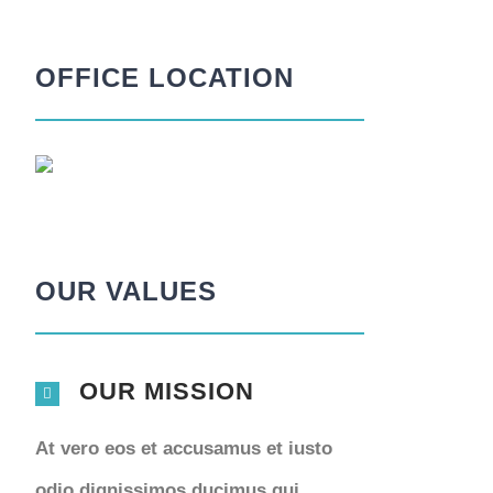
OFFICE LOCATION
OUR VALUES
OUR MISSION
At vero eos et accusamus et iusto
odio dignissimos ducimus qui