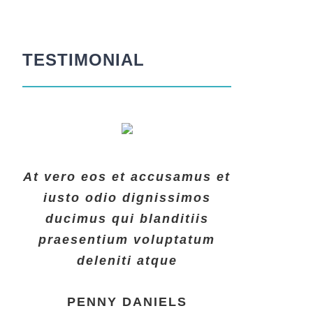
TESTIMONIAL
At vero eos et accusamus et
At vero eos et accusamus et
At vero eos et accusamus et
iusto odio dignissimos
iusto odio dignissimos
iusto odio dignissimos
ducimus qui blanditiis
ducimus qui blanditiis
ducimus qui blanditiis
praesentium voluptatum
praesentium voluptatum
praesentium voluptatum
deleniti atque
deleniti atque
deleniti atque
MARGERET TINSDALE
ROSE JAMERSON
PENNY DANIELS