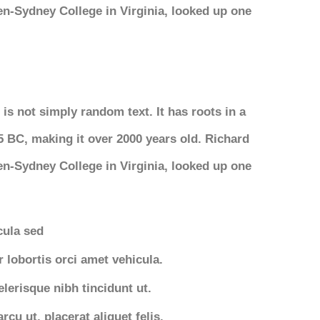
n-Sydney College in Virginia, looked up one
is not simply random text. It has roots in a
45 BC, making it over 2000 years old. Richard
n-Sydney College in Virginia, looked up one
icula sed
r lobortis orci amet vehicula.
elerisque nibh tincidunt ut.
cu ut, placerat aliquet felis.