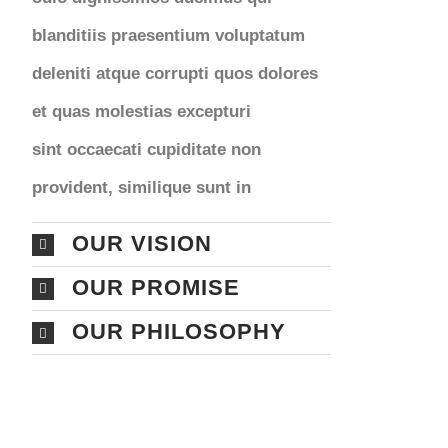
blanditiis praesentium voluptatum
deleniti atque corrupti quos dolores
et quas molestias excepturi
sint occaecati cupiditate non
provident, similique sunt in
OUR VISION
OUR PROMISE
OUR PHILOSOPHY