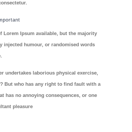
consectetur.
important
f Lorem Ipsum available, but the majority
 by injected humour, or randomised words
.
ver undertakes laborious physical exercise,
 But who has any right to find fault with a
at has no annoying consequences, or one
ltant pleasure