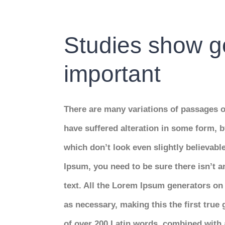
Bild
Studies show go
important
There are many variations of passages o
have suffered alteration in some form,
which don’t look even slightly believabl
Ipsum, you need to be sure there isn’t 
text. All the Lorem Ipsum generators on 
as necessary, making this the first true 
of over 200 Latin words, combined with 