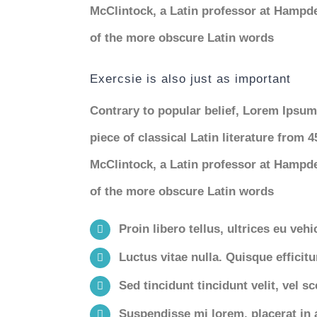
McClintock, a Latin professor at Hampde
of the more obscure Latin words
Exercsie is also just as important
Contrary to popular belief, Lorem Ipsum 
piece of classical Latin literature from 
McClintock, a Latin professor at Hampde
of the more obscure Latin words
Proin libero tellus, ultrices eu veh
Luctus vitae nulla. Quisque efficitu
Sed tincidunt tincidunt velit, vel sc
Suspendisse mi lorem, placerat in ar