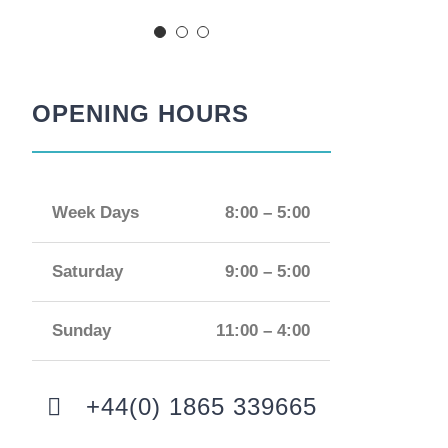
OPENING HOURS
Week Days
8:00 – 5:00
Saturday
9:00 – 5:00
Sunday
11:00 – 4:00
+44(0) 1865 339665