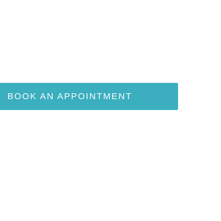
BOOK AN APPOINTMENT