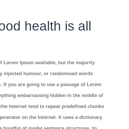
od health is all
f Lorem Ipsum available, but the majority
 by injected humour, or randomised words
e. If you are going to use a passage of Lorem
anything embarrassing hidden in the middle of
the Internet tend to repeat predefined chunks
generator on the Internet. It uses a dictionary
a handful of model sentence structures, to