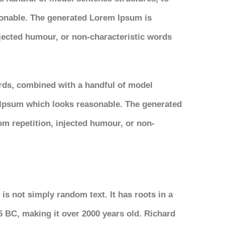
onable. The generated Lorem Ipsum is
njected humour, or non-characteristic words
ords, combined with a handful of model
 Ipsum which looks reasonable. The generated
om repetition, injected humour, or non-
is not simply random text. It has roots in a
45 BC, making it over 2000 years old. Richard