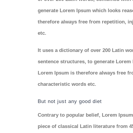
generate Lorem Ipsum which looks reas
therefore always free from repetition, i
etc.
It uses a dictionary of over 200 Latin w
sentence structures, to generate Lorem
Lorem Ipsum is therefore always free fr
characteristic words etc.
But not just any good diet
Contrary to popular belief, Lorem Ipsum 
piece of classical Latin literature from 