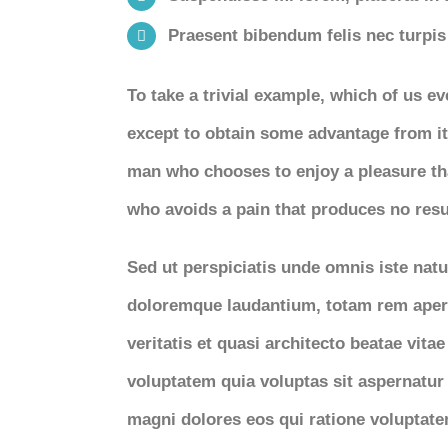
Praesent bibendum felis nec turpis f
To take a trivial example, which of us e
except to obtain some advantage from it?
man who chooses to enjoy a pleasure th
who avoids a pain that produces no resu
Sed ut perspiciatis unde omnis iste nat
doloremque laudantium, totam rem aperi
veritatis et quasi architecto beatae vit
voluptatem quia voluptas sit aspernatur 
magni dolores eos qui ratione voluptat