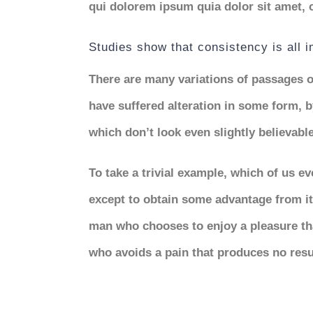
qui dolorem ipsum quia dolor sit amet, 
Studies show that consistency is all 
There are many variations of passages o
have suffered alteration in some form,
which don’t look even slightly believable
To take a trivial example, which of us e
except to obtain some advantage from it?
man who chooses to enjoy a pleasure th
who avoids a pain that produces no resu