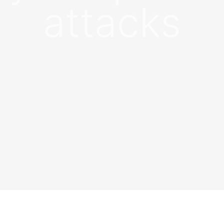
attacks