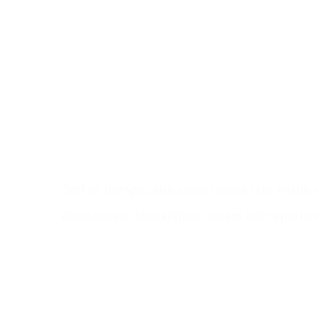
Make An Appoint
Sed ut perspiciatis unde omnis iste natus 
doloremque laudantium, totam rem aperiam