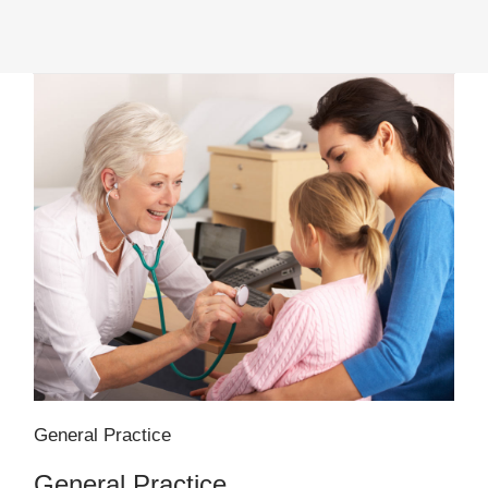
General Practice
General Practice