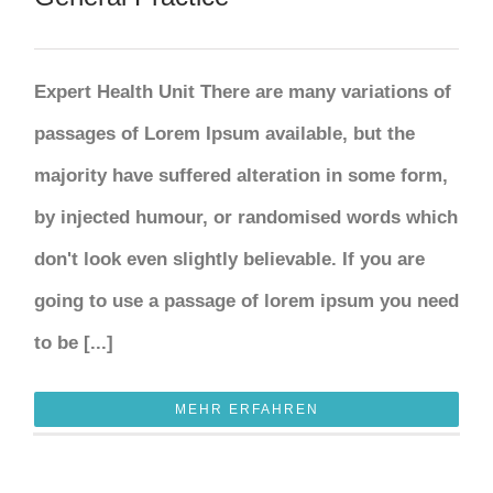
Expert Health Unit There are many variations of
passages of Lorem Ipsum available, but the
majority have suffered alteration in some form,
by injected humour, or randomised words which
don't look even slightly believable. If you are
going to use a passage of lorem ipsum you need
to be [...]
MEHR ERFAHREN