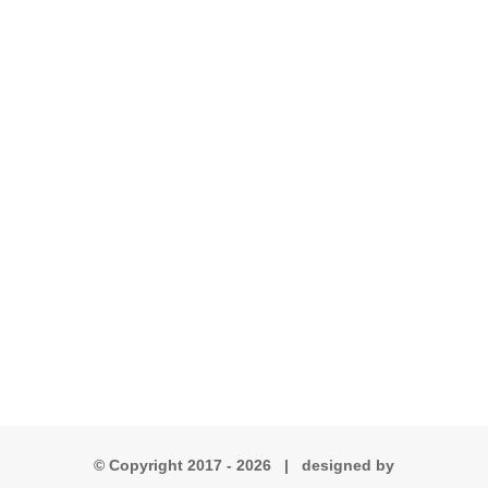
© Copyright 2017 -
2026 | designed by